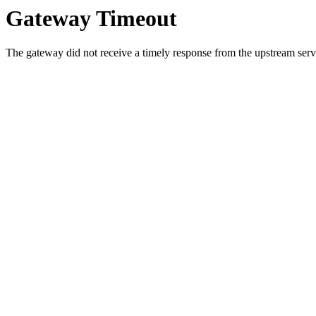
Gateway Timeout
The gateway did not receive a timely response from the upstream serve